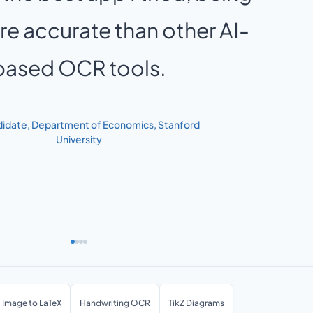
e accurate than other AI-
based OCR tools.
idate, Department of Economics, Stanford
University
Image to LaTeX
Handwriting OCR
TikZ Diagrams