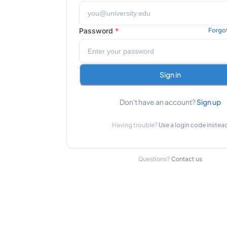
Password
*
Forgo
Sign in
Don't have an account?
Sign up
Having trouble?
Use a login code instea
Questions?
Contact us