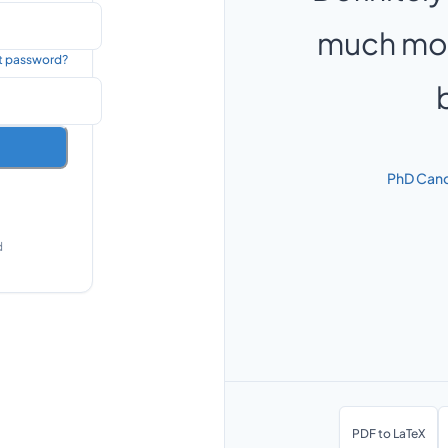
much mor
t password?
PhD Cand
d
PDF to LaTeX