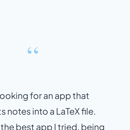
“
looking for an app that
 notes into a LaTeX file.
 the best app I tried, being