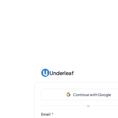
Underleaf
Continue with Google
or
Email
*