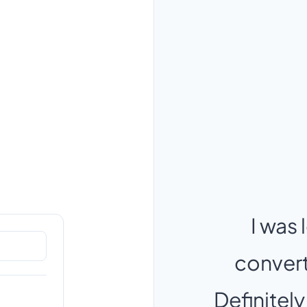
I was 
converts
Definitely